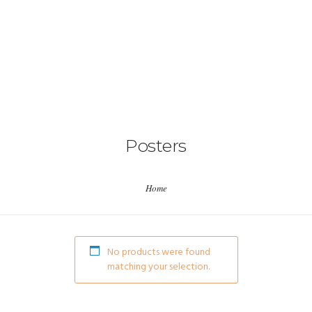
HOME
ABOUT US
Posters
EVENTS
Home
ICNA PROJECTS
ICNA CENTERS
No products were found
matching your selection.
RESOURCES
CONTACT US