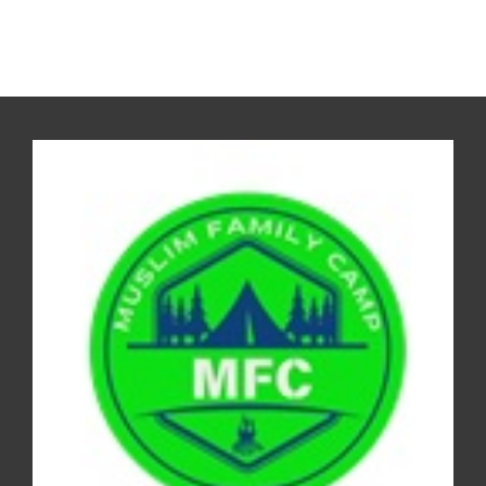
REGISTER FOR THE CAMP 2026