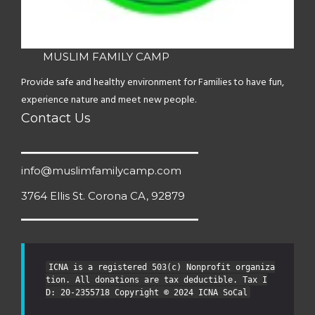
MUSLIM FAMILY CAMP
Provide safe and healthy environment for Families to have fun,
experience nature and meet new people.
Contact Us
info@muslimfamilycamp.com
3764 Ellis St. Corona CA, 92879
ICNA is a registered 503(c) Nonprofit organiza
tion. All donations are tax deductible. Tax I
D: 20-2355718 Copyright © 2024 ICNA SoCal