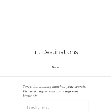
HOME
ABOUT US
In: Destinations
EVENTS
Home
ICNA PROJECTS
ICNA CENTERS
Sorry, but nothing matched your search.
Please try again with some different
keywords.
RESOURCES
CONTACT US