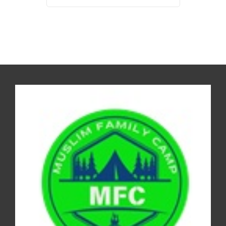
REGISTER FOR THE CAMP 2026