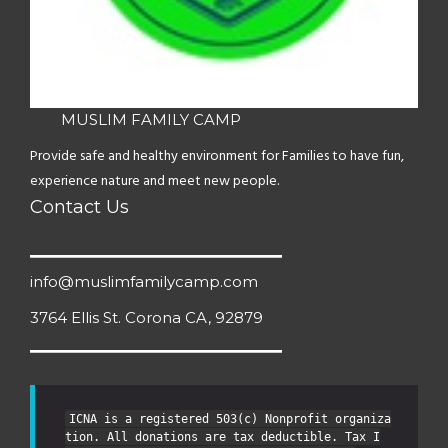
MUSLIM FAMILY CAMP
Provide safe and healthy environment for Families to have fun,
experience nature and meet new people.
Contact Us
info@muslimfamilycamp.com
3764 Ellis St. Corona CA, 92879
ICNA is a registered 503(c) Nonprofit organiza
tion. All donations are tax deductible. Tax I